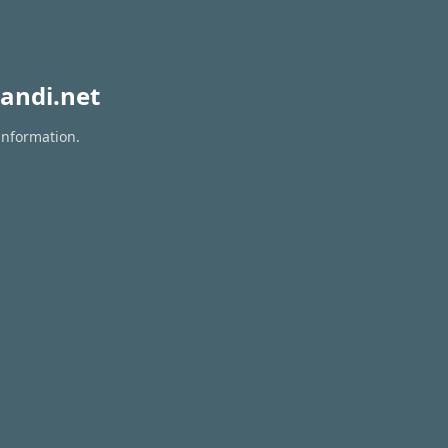
andi.net
information.