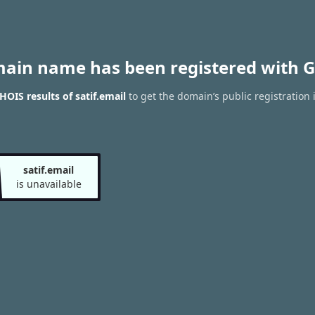
main name has been registered with G
OIS results of satif.email
to get the domain’s public registration 
satif.email
is unavailable