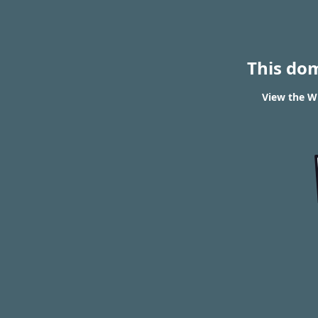
This do
View the WH