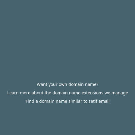
Want your own domain name?
Learn more about the domain name extensions we manage
Find a domain name similar to satif.email